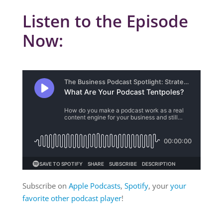
Listen to the Episode
Now:
Subscribe on
Apple Podcasts
,
Spotify
, your
your
favorite other podcast player
!