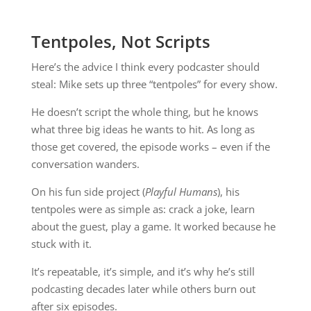
Tentpoles, Not Scripts
Here’s the advice I think every podcaster should
steal: Mike sets up three “tentpoles” for every show.
He doesn’t script the whole thing, but he knows
what three big ideas he wants to hit. As long as
those get covered, the episode works – even if the
conversation wanders.
On his fun side project (
Playful Humans
), his
tentpoles were as simple as: crack a joke, learn
about the guest, play a game. It worked because he
stuck with it.
It’s repeatable, it’s simple, and it’s why he’s still
podcasting decades later while others burn out
after six episodes.