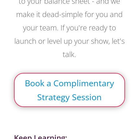
to your balance sheet - and we
make it dead-simple for you and
your team. If you're ready to
launch or level up your show, let's
talk.
Book a Complimentary
Strategy Session
Keep Learning: