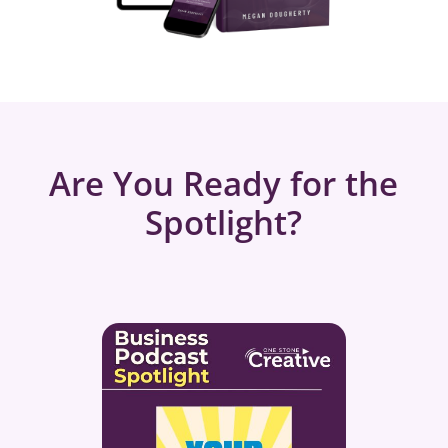
Are You Ready for the
Spotlight?