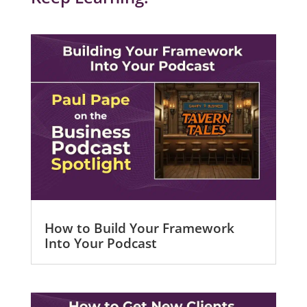
How to Build Your Framework
Into Your Podcast