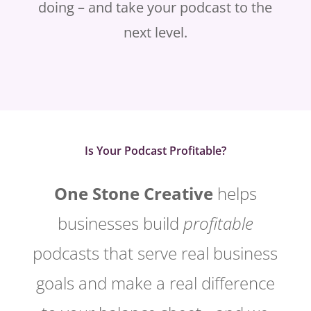
doing – and take your podcast to the
next level.
Is Your Podcast Profitable?
One Stone Creative
helps
businesses build
profitable
podcasts that serve real business
goals and make a real difference