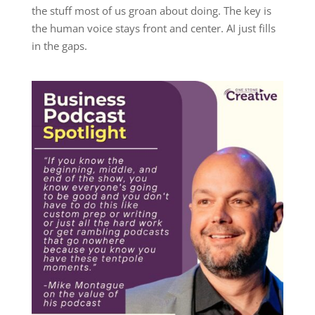
the stuff most of us groan about doing. The key is
the human voice stays front and center. AI just fills
in the gaps.