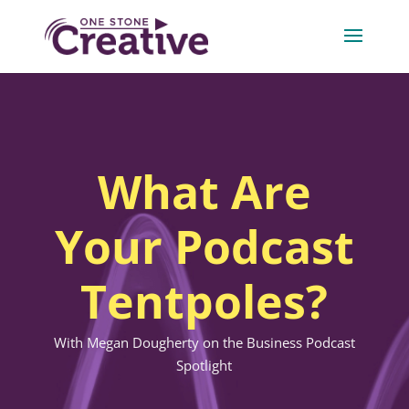
What Are
Your Podcast
Tentpoles?
With Megan Dougherty on the Business Podcast
Spotlight