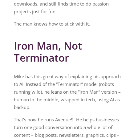
downloads, and still finds time to do passion
projects just for fun.
The man knows how to stick with it.
Iron Man, Not
Terminator
Mike has this great way of explaining his approach
to AI. Instead of the “Terminator” model (robots
running wild), he leans on the “Iron Man” version –
human in the middle, wrapped in tech, using AI as
backup.
That’s how he runs Avenue9. He helps businesses
turn one good conversation into a whole lot of
content – blog posts, newsletters, graphics, clips –