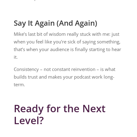
Say It Again (And Again)
Mike’s last bit of wisdom really stuck with me: just
when you feel like you’re sick of saying something,
that’s when your audience is finally starting to hear
it.
Consistency – not constant reinvention – is what
builds trust and makes your podcast work long-
term.
Ready for the Next
Level?