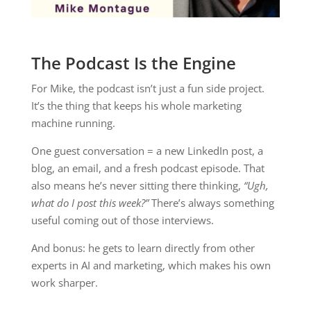
The Podcast Is the Engine
For Mike, the podcast isn’t just a fun side project.
It’s the thing that keeps his whole marketing
machine running.
One guest conversation = a new LinkedIn post, a
blog, an email, and a fresh podcast episode. That
also means he’s never sitting there thinking,
“Ugh,
what do I post this week?”
There’s always something
useful coming out of those interviews.
And bonus: he gets to learn directly from other
experts in AI and marketing, which makes his own
work sharper.