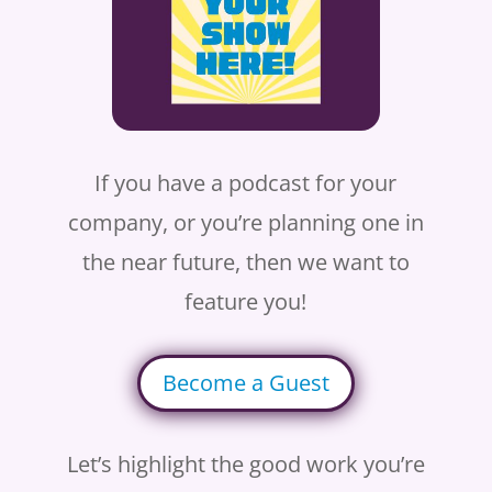
If you have a podcast for your
company, or you’re planning one in
the near future, then we want to
feature you!
Become a Guest
Let’s highlight the good work you’re