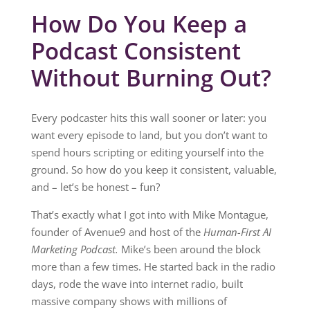
How Do You Keep a
Podcast Consistent
Without Burning Out?
Every podcaster hits this wall sooner or later: you
want every episode to land, but you don’t want to
spend hours scripting or editing yourself into the
ground. So how do you keep it consistent, valuable,
and – let’s be honest – fun?
That’s exactly what I got into with Mike Montague,
founder of Avenue9 and host of the
Human-First AI
Marketing Podcast.
Mike’s been around the block
more than a few times. He started back in the radio
days, rode the wave into internet radio, built
massive company shows with millions of