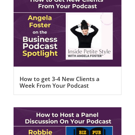
How to get 3-4 New Clients a
Week From Your Podcast