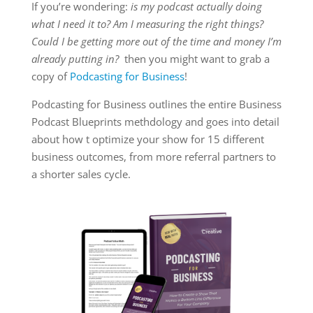
If you’re wondering:
is my podcast actually doing
what I need it to? Am I measuring the right things?
Could I be getting more out of the time and money I’m
already putting in?
then you might want to grab a
copy of
Podcasting for Business
!
Podcasting for Business outlines the entire Business
Podcast Blueprints methdology and goes into detail
about how t optimize your show for 15 different
business outcomes, from more referral partners to
a shorter sales cycle.