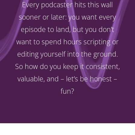
Every podcaster hits this wall
sooner or later: you want every
episode to land, but you don’t
want to spend hours scripting or
editing yourself into the ground.
So how do you keep it consistent,
valuable, and – let’s be honest –
fun?