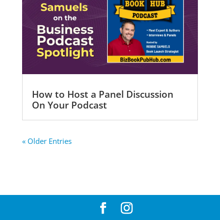
How to Host a Panel Discussion
On Your Podcast
« Older Entries